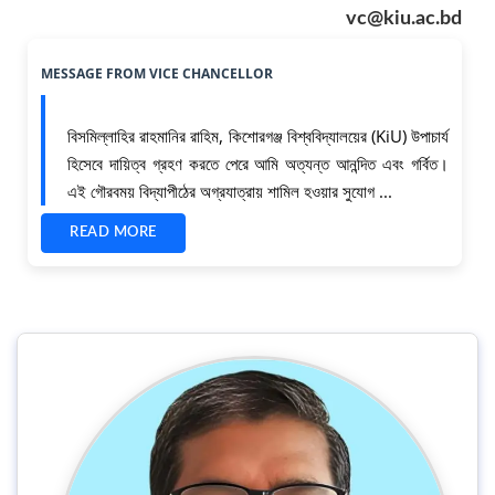
vc@kiu.ac.bd
MESSAGE FROM
VICE CHANCELLOR
বিসমিল্লাহির রাহমানির রাহিম, কিশোরগঞ্জ বিশ্ববিদ্যালয়ের (KiU) উপাচার্য
হিসেবে দায়িত্ব গ্রহণ করতে পেরে আমি অত্যন্ত আনন্দিত এবং গর্বিত।
এই গৌরবময় বিদ্যাপীঠের অগ্রযাত্রায় শামিল হওয়ার সুযোগ ...
READ MORE