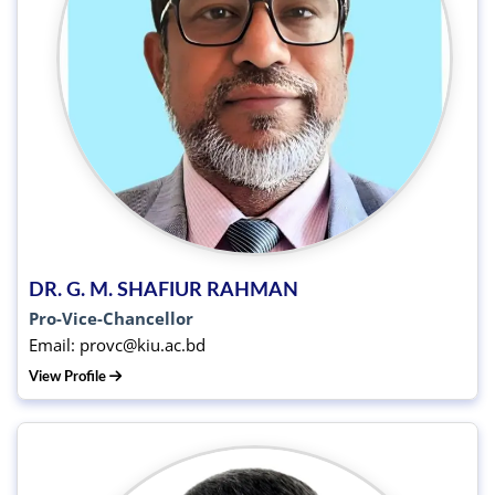
DR. G. M. SHAFIUR RAHMAN
Pro-Vice-Chancellor
Email: provc@kiu.ac.bd
View Profile