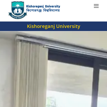
Kishoreganj University
';
';
';
';
';
';
';
';
';
';
';
';