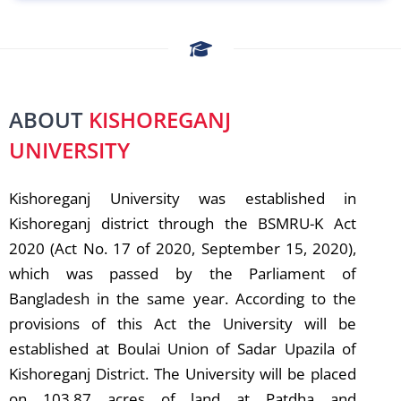
ABOUT
KISHOREGANJ
UNIVERSITY
Kishoreganj University was established in
Kishoreganj district through the BSMRU-K Act
2020 (Act No. 17 of 2020, September 15, 2020),
which was passed by the Parliament of
Bangladesh in the same year. According to the
provisions of this Act the University will be
established at Boulai Union of Sadar Upazila of
Kishoreganj District. The University will be placed
on 103.87 acres of land at Patdha and