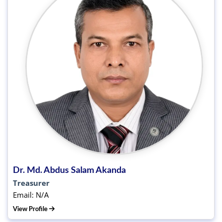
Dr. Md. Abdus Salam Akanda
Treasurer
Email: N/A
View Profile