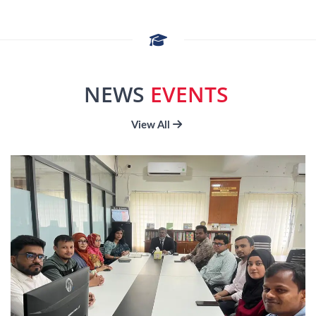
departments, five institutes, three centers, and
eight Interdisciplinary Research Centers (IRCs)
are proposed for the ten subsequent academic
sessions, 2021-2022 to 2030-2031. The forty
NEWS
EVENTS
departments are operated under the six faculties.
The name of the faculties are Faculty of Science,
View All
Faculty of Engineering, Faculty of Arts, Faculty of
Social Science, Faculty of Biological Science, and
Faculty of Business Studies. There are five, eight,
seven, six, ten, and four departments operated
respectively under the Faculty of Science, Faculty
of Engineering, Faculty of Arts, Faculty of Social
Science, Faculty of Biological Science, and Faculty
of Business Studies.
Mission of the University