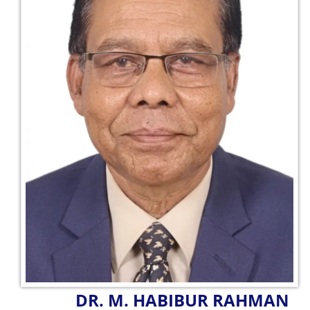
DR. M. HABIBUR RAHMAN