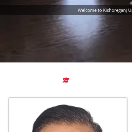
Welcome to Kishoreganj Univer