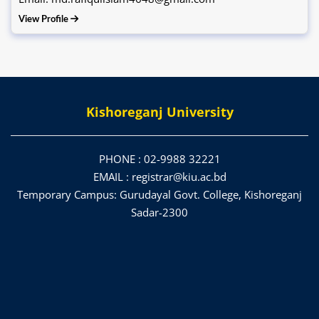
View Profile
Kishoreganj University
PHONE :
02-9988 32221
EMAIL :
registrar@kiu.ac.bd
Temporary Campus: Gurudayal Govt. College, Kishoreganj
Sadar-2300