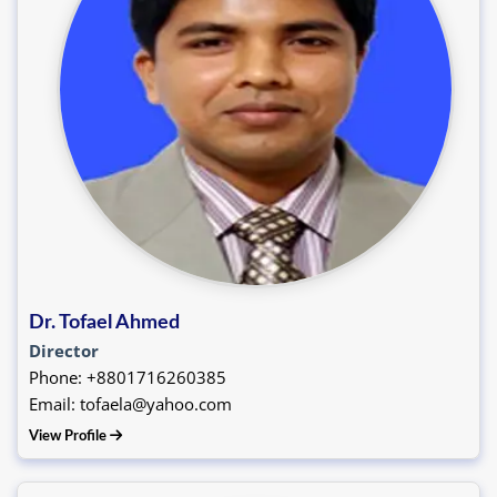
Dr. Tofael Ahmed
Director
Phone: +8801716260385
Email: tofaela@yahoo.com
View Profile