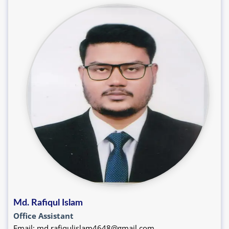
Md. Rafiqul Islam
Office Assistant
Email: md.rafiqulislam4648@gmail.com