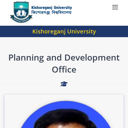
Kishoreganj University
Planning and Development
Office